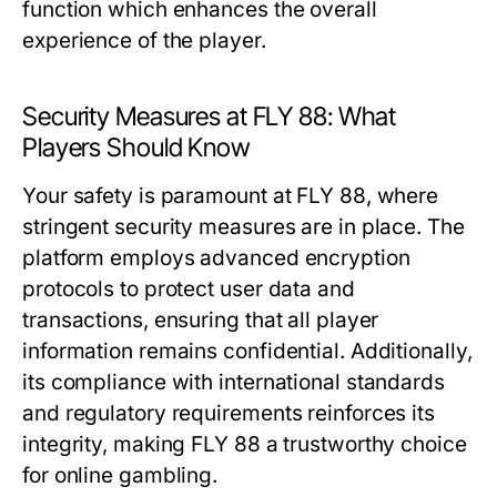
function which enhances the overall
experience of the player.
Security Measures at FLY 88: What
Players Should Know
Your safety is paramount at FLY 88, where
stringent security measures are in place. The
platform employs advanced encryption
protocols to protect user data and
transactions, ensuring that all player
information remains confidential. Additionally,
its compliance with international standards
and regulatory requirements reinforces its
integrity, making FLY 88 a trustworthy choice
for online gambling.