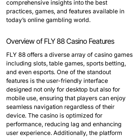
comprehensive insights into the best
practices, games, and features available in
today’s online gambling world.
Overview of FLY 88 Casino Features
FLY 88 offers a diverse array of casino games
including slots, table games, sports betting,
and even esports. One of the standout
features is the user-friendly interface
designed not only for desktop but also for
mobile use, ensuring that players can enjoy
seamless navigation regardless of their
device. The casino is optimized for
performance, reducing lag and enhancing
user experience. Additionally, the platform