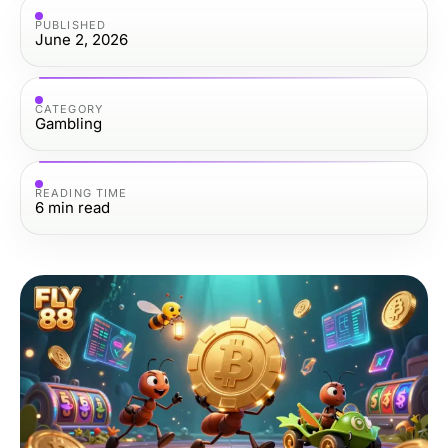
PUBLISHED
June 2, 2026
CATEGORY
Gambling
READING TIME
6
min read