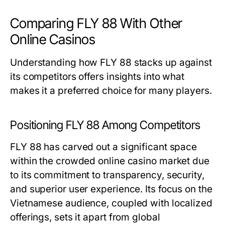
Comparing FLY 88 With Other
Online Casinos
Understanding how FLY 88 stacks up against
its competitors offers insights into what
makes it a preferred choice for many players.
Positioning FLY 88 Among Competitors
FLY 88 has carved out a significant space
within the crowded online casino market due
to its commitment to transparency, security,
and superior user experience. Its focus on the
Vietnamese audience, coupled with localized
offerings, sets it apart from global