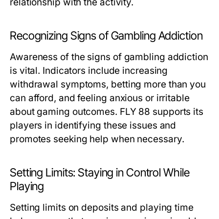
relationship with the activity.
Recognizing Signs of Gambling Addiction
Awareness of the signs of gambling addiction
is vital. Indicators include increasing
withdrawal symptoms, betting more than you
can afford, and feeling anxious or irritable
about gaming outcomes. FLY 88 supports its
players in identifying these issues and
promotes seeking help when necessary.
Setting Limits: Staying in Control While
Playing
Setting limits on deposits and playing time