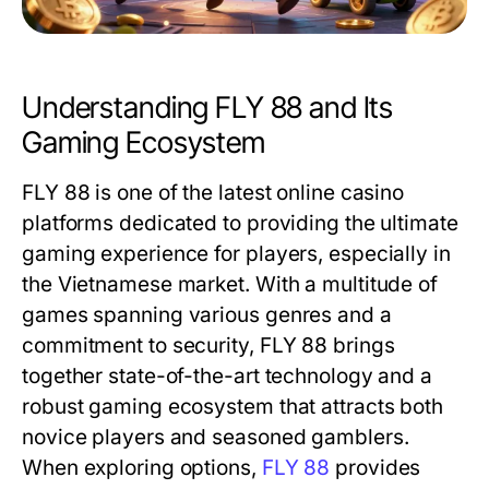
Understanding FLY 88 and Its
Gaming Ecosystem
FLY 88 is one of the latest online casino
platforms dedicated to providing the ultimate
gaming experience for players, especially in
the Vietnamese market. With a multitude of
games spanning various genres and a
commitment to security, FLY 88 brings
together state-of-the-art technology and a
robust gaming ecosystem that attracts both
novice players and seasoned gamblers.
When exploring options,
FLY 88
provides