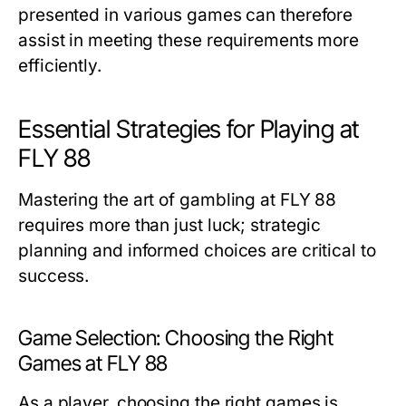
presented in various games can therefore
assist in meeting these requirements more
efficiently.
Essential Strategies for Playing at
FLY 88
Mastering the art of gambling at FLY 88
requires more than just luck; strategic
planning and informed choices are critical to
success.
Game Selection: Choosing the Right
Games at FLY 88
As a player, choosing the right games is