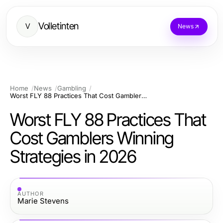
Volletinten
V
News
Home
News
Gambling
Worst FLY 88 Practices That Cost Gamblers Winning Strategies in 2026
Worst FLY 88 Practices That
Cost Gamblers Winning
Strategies in 2026
AUTHOR
Marie Stevens