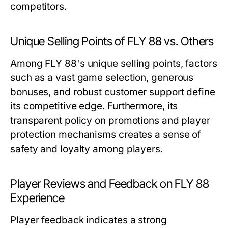
competitors.
Unique Selling Points of FLY 88 vs. Others
Among FLY 88's unique selling points, factors
such as a vast game selection, generous
bonuses, and robust customer support define
its competitive edge. Furthermore, its
transparent policy on promotions and player
protection mechanisms creates a sense of
safety and loyalty among players.
Player Reviews and Feedback on FLY 88
Experience
Player feedback indicates a strong