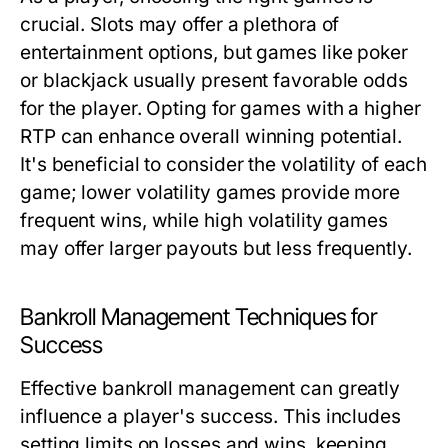
crucial. Slots may offer a plethora of
entertainment options, but games like poker
or blackjack usually present favorable odds
for the player. Opting for games with a higher
RTP can enhance overall winning potential.
It's beneficial to consider the volatility of each
game; lower volatility games provide more
frequent wins, while high volatility games
may offer larger payouts but less frequently.
Bankroll Management Techniques for
Success
Effective bankroll management can greatly
influence a player's success. This includes
setting limits on losses and wins, keeping