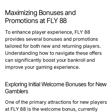
Maximizing Bonuses and
Promotions at FLY 88
To enhance player experience, FLY 88
provides several bonuses and promotions
tailored for both new and returning players.
Understanding how to navigate these offers
can significantly boost your bankroll and
improve your gaming experience.
Exploring Initial Welcome Bonuses for New
Gamblers
One of the primary attractions for new players
at FLY 88 is the welcome bonus, currently