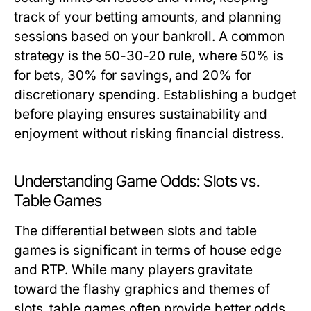
track of your betting amounts, and planning
sessions based on your bankroll. A common
strategy is the 50-30-20 rule, where 50% is
for bets, 30% for savings, and 20% for
discretionary spending. Establishing a budget
before playing ensures sustainability and
enjoyment without risking financial distress.
Understanding Game Odds: Slots vs.
Table Games
The differential between slots and table
games is significant in terms of house edge
and RTP. While many players gravitate
toward the flashy graphics and themes of
slots, table games often provide better odds