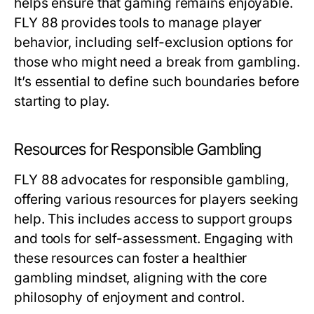
helps ensure that gaming remains enjoyable.
FLY 88 provides tools to manage player
behavior, including self-exclusion options for
those who might need a break from gambling.
It’s essential to define such boundaries before
starting to play.
Resources for Responsible Gambling
FLY 88 advocates for responsible gambling,
offering various resources for players seeking
help. This includes access to support groups
and tools for self-assessment. Engaging with
these resources can foster a healthier
gambling mindset, aligning with the core
philosophy of enjoyment and control.