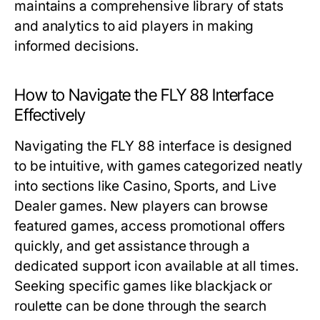
maintains a comprehensive library of stats
and analytics to aid players in making
informed decisions.
How to Navigate the FLY 88 Interface
Effectively
Navigating the FLY 88 interface is designed
to be intuitive, with games categorized neatly
into sections like Casino, Sports, and Live
Dealer games. New players can browse
featured games, access promotional offers
quickly, and get assistance through a
dedicated support icon available at all times.
Seeking specific games like blackjack or
roulette can be done through the search