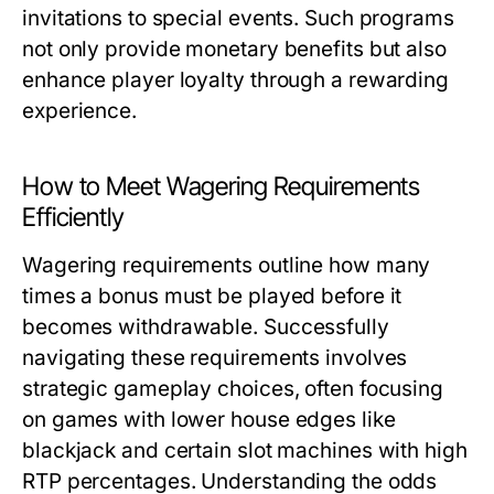
invitations to special events. Such programs
not only provide monetary benefits but also
enhance player loyalty through a rewarding
experience.
How to Meet Wagering Requirements
Efficiently
Wagering requirements outline how many
times a bonus must be played before it
becomes withdrawable. Successfully
navigating these requirements involves
strategic gameplay choices, often focusing
on games with lower house edges like
blackjack and certain slot machines with high
RTP percentages. Understanding the odds