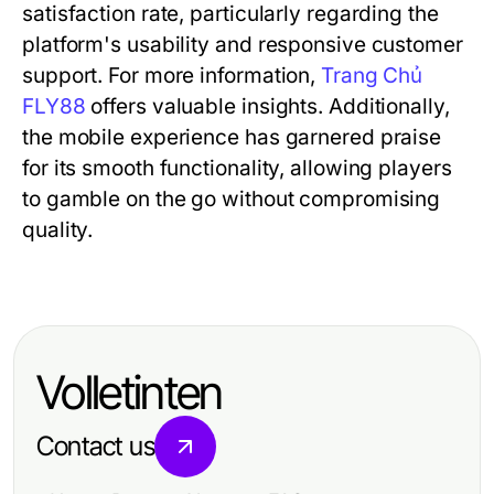
satisfaction rate, particularly regarding the
platform's usability and responsive customer
support. For more information,
Trang Chủ
FLY88
offers valuable insights. Additionally,
the mobile experience has garnered praise
for its smooth functionality, allowing players
to gamble on the go without compromising
quality.
Volletinten
Contact us