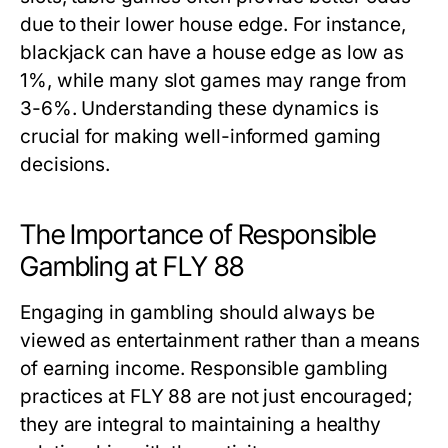
due to their lower house edge. For instance,
blackjack can have a house edge as low as
1%, while many slot games may range from
3-6%. Understanding these dynamics is
crucial for making well-informed gaming
decisions.
The Importance of Responsible
Gambling at FLY 88
Engaging in gambling should always be
viewed as entertainment rather than a means
of earning income. Responsible gambling
practices at FLY 88 are not just encouraged;
they are integral to maintaining a healthy