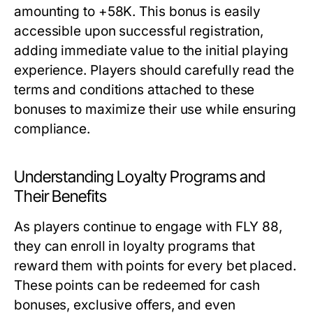
amounting to +58K. This bonus is easily
accessible upon successful registration,
adding immediate value to the initial playing
experience. Players should carefully read the
terms and conditions attached to these
bonuses to maximize their use while ensuring
compliance.
Understanding Loyalty Programs and
Their Benefits
As players continue to engage with FLY 88,
they can enroll in loyalty programs that
reward them with points for every bet placed.
These points can be redeemed for cash
bonuses, exclusive offers, and even