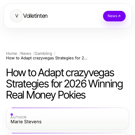
Volletinten
V
News
Home
News
Gambling
How to Adapt crazyvegas Strategies for 2026 Winning Real Money Pokies
How to Adapt crazyvegas
Strategies for 2026 Winning
Real Money Pokies
AUTHOR
Marie Stevens