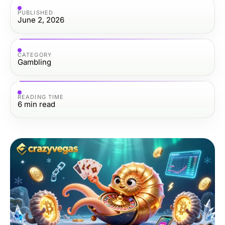
PUBLISHED
June 2, 2026
CATEGORY
Gambling
READING TIME
6
min read