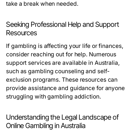
take a break when needed.
Seeking Professional Help and Support
Resources
If gambling is affecting your life or finances,
consider reaching out for help. Numerous
support services are available in Australia,
such as gambling counseling and self-
exclusion programs. These resources can
provide assistance and guidance for anyone
struggling with gambling addiction.
Understanding the Legal Landscape of
Online Gambling in Australia