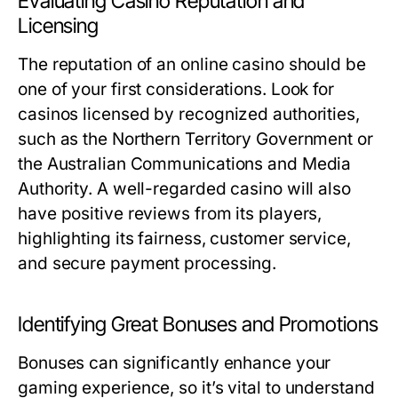
Evaluating Casino Reputation and
Licensing
The reputation of an online casino should be
one of your first considerations. Look for
casinos licensed by recognized authorities,
such as the Northern Territory Government or
the Australian Communications and Media
Authority. A well-regarded casino will also
have positive reviews from its players,
highlighting its fairness, customer service,
and secure payment processing.
Identifying Great Bonuses and Promotions
Bonuses can significantly enhance your
gaming experience, so it’s vital to understand