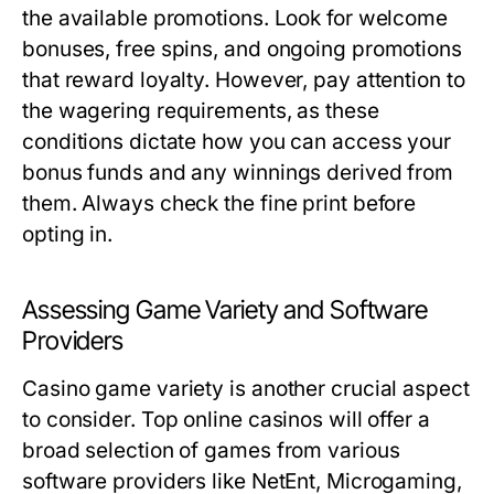
the available promotions. Look for welcome
bonuses, free spins, and ongoing promotions
that reward loyalty. However, pay attention to
the wagering requirements, as these
conditions dictate how you can access your
bonus funds and any winnings derived from
them. Always check the fine print before
opting in.
Assessing Game Variety and Software
Providers
Casino game variety is another crucial aspect
to consider. Top online casinos will offer a
broad selection of games from various
software providers like NetEnt, Microgaming,