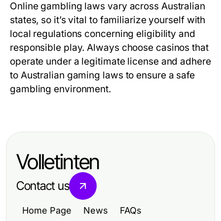
Online gambling laws vary across Australian
states, so it’s vital to familiarize yourself with
local regulations concerning eligibility and
responsible play. Always choose casinos that
operate under a legitimate license and adhere
to Australian gaming laws to ensure a safe
gambling environment.
Volletinten
Contact us
Home Page
News
FAQs