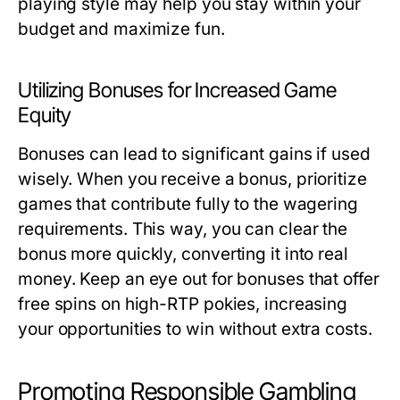
playing style may help you stay within your
budget and maximize fun.
Utilizing Bonuses for Increased Game
Equity
Bonuses can lead to significant gains if used
wisely. When you receive a bonus, prioritize
games that contribute fully to the wagering
requirements. This way, you can clear the
bonus more quickly, converting it into real
money. Keep an eye out for bonuses that offer
free spins on high-RTP pokies, increasing
your opportunities to win without extra costs.
Promoting Responsible Gambling