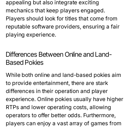
appealing but also integrate exciting
mechanics that keep players engaged.
Players should look for titles that come from
reputable software providers, ensuring a fair
playing experience.
Differences Between Online and Land-
Based Pokies
While both online and land-based pokies aim
to provide entertainment, there are stark
differences in their operation and player
experience. Online pokies usually have higher
RTPs and lower operating costs, allowing
operators to offer better odds. Furthermore,
players can enjoy a vast array of games from