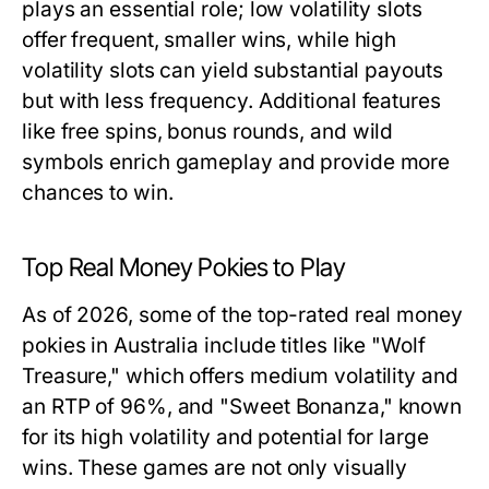
plays an essential role; low volatility slots
offer frequent, smaller wins, while high
volatility slots can yield substantial payouts
but with less frequency. Additional features
like free spins, bonus rounds, and wild
symbols enrich gameplay and provide more
chances to win.
Top Real Money Pokies to Play
As of 2026, some of the top-rated real money
pokies in Australia include titles like "Wolf
Treasure," which offers medium volatility and
an RTP of 96%, and "Sweet Bonanza," known
for its high volatility and potential for large
wins. These games are not only visually