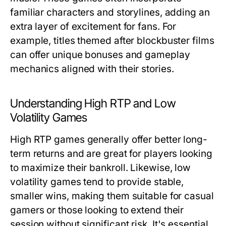
familiar characters and storylines, adding an
extra layer of excitement for fans. For
example, titles themed after blockbuster films
can offer unique bonuses and gameplay
mechanics aligned with their stories.
Understanding High RTP and Low
Volatility Games
High RTP games generally offer better long-
term returns and are great for players looking
to maximize their bankroll. Likewise, low
volatility games tend to provide stable,
smaller wins, making them suitable for casual
gamers or those looking to extend their
session without significant risk. It's essential