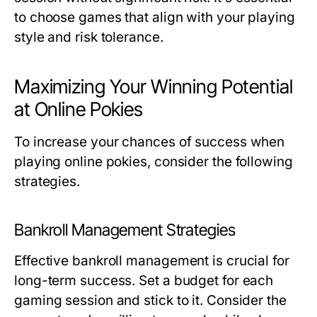
to choose games that align with your playing
style and risk tolerance.
Maximizing Your Winning Potential
at Online Pokies
To increase your chances of success when
playing online pokies, consider the following
strategies.
Bankroll Management Strategies
Effective bankroll management is crucial for
long-term success. Set a budget for each
gaming session and stick to it. Consider the