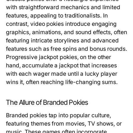
with straightforward mechanics and limited
features, appealing to traditionalists. In
contrast, video pokies introduce engaging
graphics, animations, and sound effects, often
featuring intricate storylines and advanced
features such as free spins and bonus rounds.
Progressive jackpot pokies, on the other
hand, accumulate a jackpot that increases
with each wager made until a lucky player
wins it, often reaching life-changing sums.
The Allure of Branded Pokies
Branded pokies tap into popular culture,
featuring themes from movies, TV shows, or
music. These games often incorporate