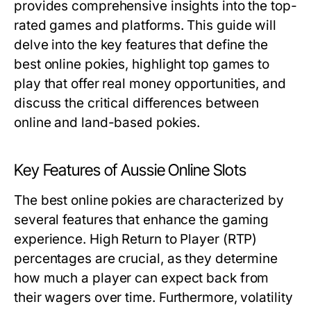
provides comprehensive insights into the top-
rated games and platforms. This guide will
delve into the key features that define the
best online pokies, highlight top games to
play that offer real money opportunities, and
discuss the critical differences between
online and land-based pokies.
Key Features of Aussie Online Slots
The best online pokies are characterized by
several features that enhance the gaming
experience. High Return to Player (RTP)
percentages are crucial, as they determine
how much a player can expect back from
their wagers over time. Furthermore, volatility