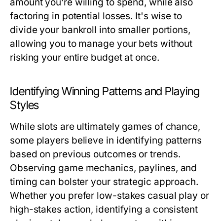
amount you’re willing to spend, while also
factoring in potential losses. It's wise to
divide your bankroll into smaller portions,
allowing you to manage your bets without
risking your entire budget at once.
Identifying Winning Patterns and Playing
Styles
While slots are ultimately games of chance,
some players believe in identifying patterns
based on previous outcomes or trends.
Observing game mechanics, paylines, and
timing can bolster your strategic approach.
Whether you prefer low-stakes casual play or
high-stakes action, identifying a consistent