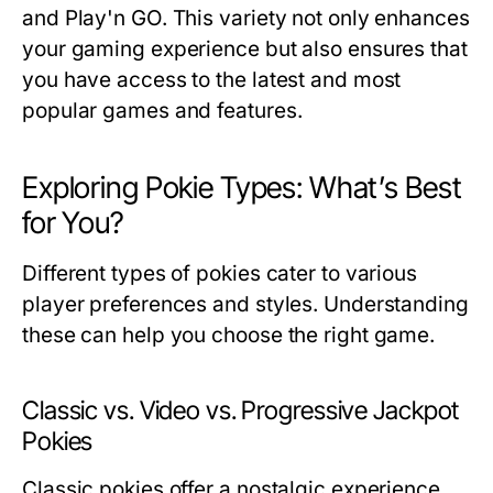
and Play'n GO. This variety not only enhances
your gaming experience but also ensures that
you have access to the latest and most
popular games and features.
Exploring Pokie Types: What’s Best
for You?
Different types of pokies cater to various
player preferences and styles. Understanding
these can help you choose the right game.
Classic vs. Video vs. Progressive Jackpot
Pokies
Classic pokies offer a nostalgic experience