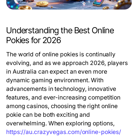
Understanding the Best Online
Pokies for 2026
The world of online pokies is continually
evolving, and as we approach 2026, players
in Australia can expect an even more
dynamic gaming environment. With
advancements in technology, innovative
features, and ever-increasing competition
among casinos, choosing the right online
pokie can be both exciting and
overwhelming. When exploring options,
https://au.crazyvegas.com/online-pokies/