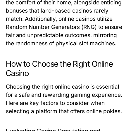
the comfort of their home, alongside enticing
bonuses that land-based casinos rarely
match. Additionally, online casinos utilize
Random Number Generators (RNG) to ensure
fair and unpredictable outcomes, mirroring
the randomness of physical slot machines.
How to Choose the Right Online
Casino
Choosing the right online casino is essential
for a safe and rewarding gaming experience.
Here are key factors to consider when
selecting a platform that offers online pokies.