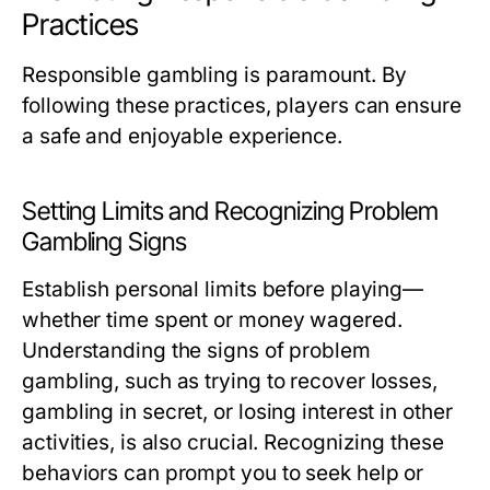
Practices
Responsible gambling is paramount. By
following these practices, players can ensure
a safe and enjoyable experience.
Setting Limits and Recognizing Problem
Gambling Signs
Establish personal limits before playing—
whether time spent or money wagered.
Understanding the signs of problem
gambling, such as trying to recover losses,
gambling in secret, or losing interest in other
activities, is also crucial. Recognizing these
behaviors can prompt you to seek help or