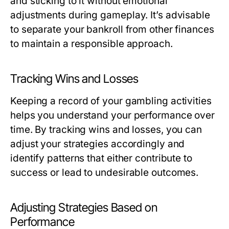
and sticking to it without emotional
adjustments during gameplay. It’s advisable
to separate your bankroll from other finances
to maintain a responsible approach.
Tracking Wins and Losses
Keeping a record of your gambling activities
helps you understand your performance over
time. By tracking wins and losses, you can
adjust your strategies accordingly and
identify patterns that either contribute to
success or lead to undesirable outcomes.
Adjusting Strategies Based on
Performance