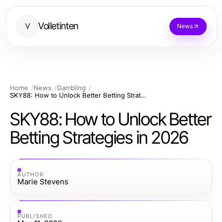
Volletinten
V
News
Home
News
Gambling
SKY88: How to Unlock Better Betting Strategies in 2026
SKY88: How to Unlock Better
Betting Strategies in 2026
AUTHOR
Marie Stevens
PUBLISHED