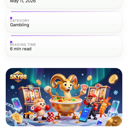
May 11, 2026
CATEGORY
Gambling
READING TIME
6
min read