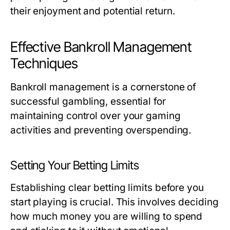
their enjoyment and potential return.
Effective Bankroll Management
Techniques
Bankroll management is a cornerstone of
successful gambling, essential for
maintaining control over your gaming
activities and preventing overspending.
Setting Your Betting Limits
Establishing clear betting limits before you
start playing is crucial. This involves deciding
how much money you are willing to spend