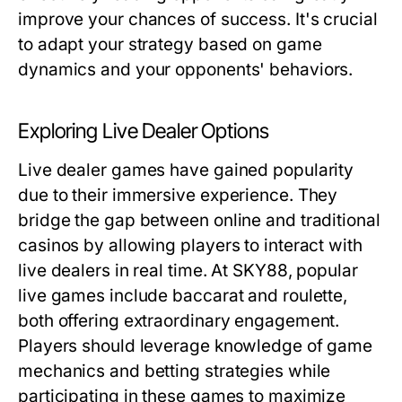
improve your chances of success. It's crucial
to adapt your strategy based on game
dynamics and your opponents' behaviors.
Exploring Live Dealer Options
Live dealer games have gained popularity
due to their immersive experience. They
bridge the gap between online and traditional
casinos by allowing players to interact with
live dealers in real time. At SKY88, popular
live games include baccarat and roulette,
both offering extraordinary engagement.
Players should leverage knowledge of game
mechanics and betting strategies while
participating in these games to maximize