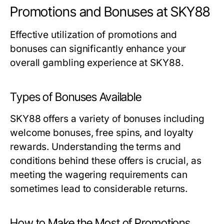
Promotions and Bonuses at SKY88
Effective utilization of promotions and
bonuses can significantly enhance your
overall gambling experience at SKY88.
Types of Bonuses Available
SKY88 offers a variety of bonuses including
welcome bonuses, free spins, and loyalty
rewards. Understanding the terms and
conditions behind these offers is crucial, as
meeting the wagering requirements can
sometimes lead to considerable returns.
How to Make the Most of Promotions