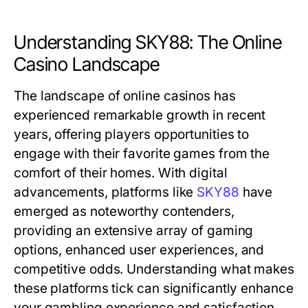
Understanding SKY88: The Online
Casino Landscape
The landscape of online casinos has
experienced remarkable growth in recent
years, offering players opportunities to
engage with their favorite games from the
comfort of their homes. With digital
advancements, platforms like
SKY88
have
emerged as noteworthy contenders,
providing an extensive array of gaming
options, enhanced user experiences, and
competitive odds. Understanding what makes
these platforms tick can significantly enhance
your gambling experience and satisfaction.