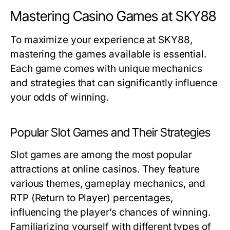
Mastering Casino Games at SKY88
To maximize your experience at SKY88,
mastering the games available is essential.
Each game comes with unique mechanics
and strategies that can significantly influence
your odds of winning.
Popular Slot Games and Their Strategies
Slot games are among the most popular
attractions at online casinos. They feature
various themes, gameplay mechanics, and
RTP (Return to Player) percentages,
influencing the player’s chances of winning.
Familiarizing yourself with different types of