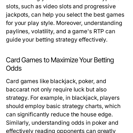
slots, such as video slots and progressive
jackpots, can help you select the best games
for your play style. Moreover, understanding
paylines, volatility, and a game's RTP can
guide your betting strategy effectively.
Card Games to Maximize Your Betting
Odds
Card games like blackjack, poker, and
baccarat not only require luck but also
strategy. For example, in blackjack, players
should employ basic strategy charts, which
can significantly reduce the house edge.
Similarly, understanding odds in poker and
effectively reading opponents can greatly