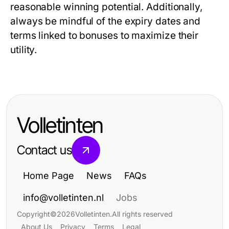
reasonable winning potential. Additionally,
always be mindful of the expiry dates and
terms linked to bonuses to maximize their
utility.
Volletinten
Contact us
Home Page
News
FAQs
info@volletinten.nl
Jobs
Copyright
©
2026
Volletinten
.
All rights reserved
About Us
Privacy
Terms
Legal