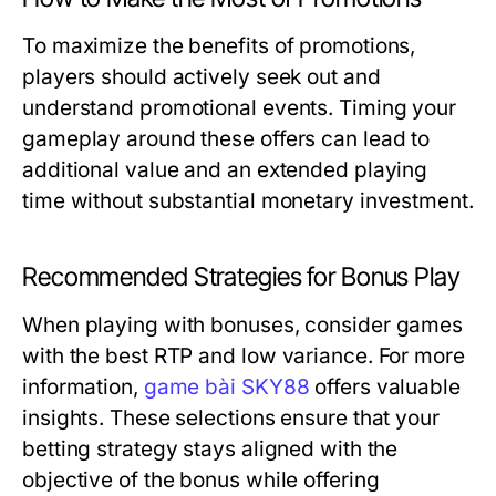
To maximize the benefits of promotions,
players should actively seek out and
understand promotional events. Timing your
gameplay around these offers can lead to
additional value and an extended playing
time without substantial monetary investment.
Recommended Strategies for Bonus Play
When playing with bonuses, consider games
with the best RTP and low variance. For more
information,
game bài SKY88
offers valuable
insights. These selections ensure that your
betting strategy stays aligned with the
objective of the bonus while offering