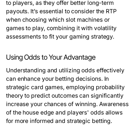
to players, as they offer better long-term
payouts. It’s essential to consider the RTP
when choosing which slot machines or
games to play, combining it with volatility
assessments to fit your gaming strategy.
Using Odds to Your Advantage
Understanding and utilizing odds effectively
can enhance your betting decisions. In
strategic card games, employing probability
theory to predict outcomes can significantly
increase your chances of winning. Awareness
of the house edge and players' odds allows
for more informed and strategic betting.