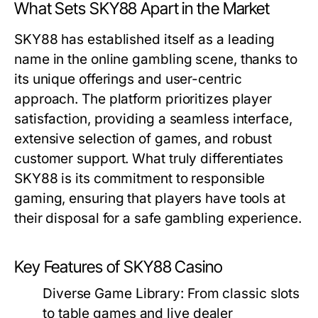
What Sets SKY88 Apart in the Market
SKY88 has established itself as a leading
name in the online gambling scene, thanks to
its unique offerings and user-centric
approach. The platform prioritizes player
satisfaction, providing a seamless interface,
extensive selection of games, and robust
customer support. What truly differentiates
SKY88
is its commitment to responsible
gaming, ensuring that players have tools at
their disposal for a safe gambling experience.
Key Features of SKY88 Casino
Diverse Game Library:
From classic slots
to table games and live dealer