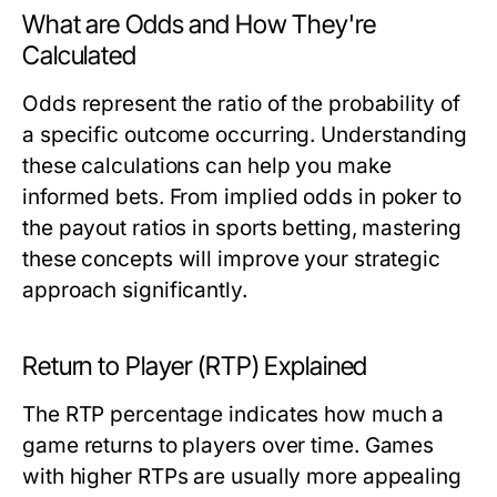
What are Odds and How They're
Calculated
Odds represent the ratio of the probability of
a specific outcome occurring. Understanding
these calculations can help you make
informed bets. From implied odds in poker to
the payout ratios in sports betting, mastering
these concepts will improve your strategic
approach significantly.
Return to Player (RTP) Explained
The RTP percentage indicates how much a
game returns to players over time. Games
with higher RTPs are usually more appealing