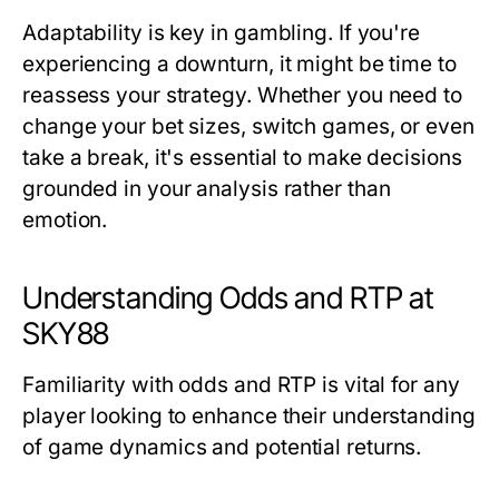
Adaptability is key in gambling. If you're
experiencing a downturn, it might be time to
reassess your strategy. Whether you need to
change your bet sizes, switch games, or even
take a break, it's essential to make decisions
grounded in your analysis rather than
emotion.
Understanding Odds and RTP at
SKY88
Familiarity with odds and RTP is vital for any
player looking to enhance their understanding
of game dynamics and potential returns.