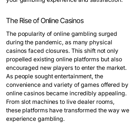
The Rise of Online Casinos
The popularity of online gambling surged
during the pandemic, as many physical
casinos faced closures. This shift not only
propelled existing online platforms but also
encouraged new players to enter the market.
As people sought entertainment, the
convenience and variety of games offered by
online casinos became incredibly appealing.
From slot machines to live dealer rooms,
these platforms have transformed the way we
experience gambling.