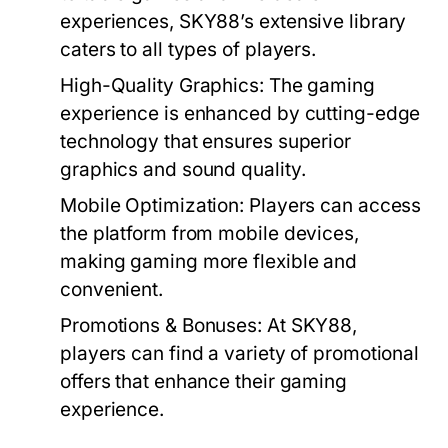
experiences, SKY88’s extensive library
caters to all types of players.
High-Quality Graphics:
The gaming
experience is enhanced by cutting-edge
technology that ensures superior
graphics and sound quality.
Mobile Optimization:
Players can access
the platform from mobile devices,
making gaming more flexible and
convenient.
Promotions & Bonuses:
At SKY88,
players can find a variety of promotional
offers that enhance their gaming
experience.