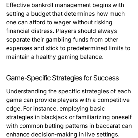
Effective bankroll management begins with
setting a budget that determines how much
one can afford to wager without risking
financial distress. Players should always
separate their gambling funds from other
expenses and stick to predetermined limits to
maintain a healthy gaming balance.
Game-Specific Strategies for Success
Understanding the specific strategies of each
game can provide players with a competitive
edge. For instance, employing basic
strategies in blackjack or familiarizing oneself
with common betting patterns in baccarat can
enhance decision-making in live settings.