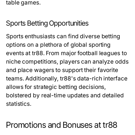
table games.
Sports Betting Opportunities
Sports enthusiasts can find diverse betting
options on a plethora of global sporting
events at tr88. From major football leagues to
niche competitions, players can analyze odds
and place wagers to support their favorite
teams. Additionally, tr88's data-rich interface
allows for strategic betting decisions,
bolstered by real-time updates and detailed
statistics.
Promotions and Bonuses at tr88