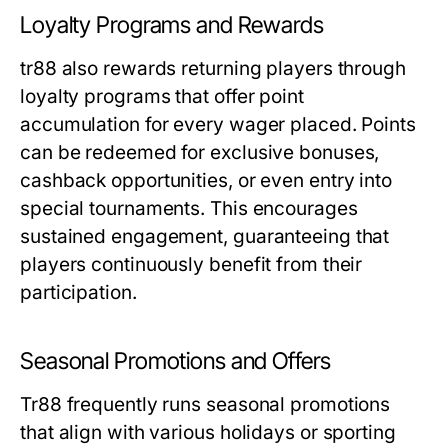
Loyalty Programs and Rewards
tr88 also rewards returning players through
loyalty programs that offer point
accumulation for every wager placed. Points
can be redeemed for exclusive bonuses,
cashback opportunities, or even entry into
special tournaments. This encourages
sustained engagement, guaranteeing that
players continuously benefit from their
participation.
Seasonal Promotions and Offers
Tr88 frequently runs seasonal promotions
that align with various holidays or sporting