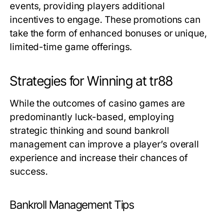
events, providing players additional
incentives to engage. These promotions can
take the form of enhanced bonuses or unique,
limited-time game offerings.
Strategies for Winning at tr88
While the outcomes of casino games are
predominantly luck-based, employing
strategic thinking and sound bankroll
management can improve a player’s overall
experience and increase their chances of
success.
Bankroll Management Tips