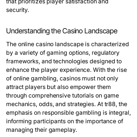
that prioritizes player satisfaction and
security.
Understanding the Casino Landscape
The online casino landscape is characterized
by a variety of gaming options, regulatory
frameworks, and technologies designed to
enhance the player experience. With the rise
of online gambling, casinos must not only
attract players but also empower them
through comprehensive tutorials on game
mechanics, odds, and strategies. At tr88, the
emphasis on responsible gambling is integral,
informing participants on the importance of
managing their gameplay.