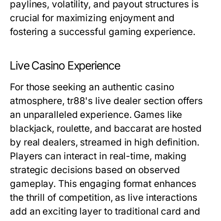
paylines, volatility, and payout structures is
crucial for maximizing enjoyment and
fostering a successful gaming experience.
Live Casino Experience
For those seeking an authentic casino
atmosphere, tr88's live dealer section offers
an unparalleled experience. Games like
blackjack, roulette, and baccarat are hosted
by real dealers, streamed in high definition.
Players can interact in real-time, making
strategic decisions based on observed
gameplay. This engaging format enhances
the thrill of competition, as live interactions
add an exciting layer to traditional card and