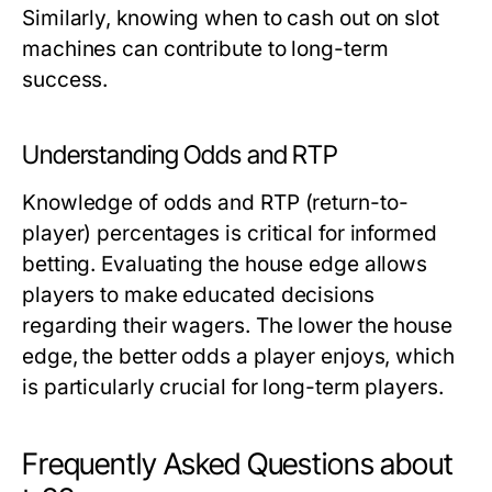
Similarly, knowing when to cash out on slot
machines can contribute to long-term
success.
Understanding Odds and RTP
Knowledge of odds and RTP (return-to-
player) percentages is critical for informed
betting. Evaluating the house edge allows
players to make educated decisions
regarding their wagers. The lower the house
edge, the better odds a player enjoys, which
is particularly crucial for long-term players.
Frequently Asked Questions about