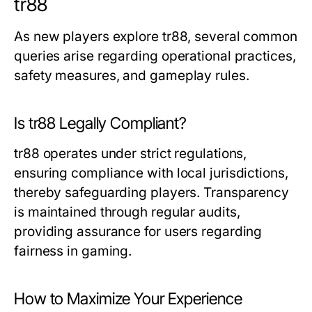
tr88
As new players explore tr88, several common
queries arise regarding operational practices,
safety measures, and gameplay rules.
Is tr88 Legally Compliant?
tr88 operates under strict regulations,
ensuring compliance with local jurisdictions,
thereby safeguarding players. Transparency
is maintained through regular audits,
providing assurance for users regarding
fairness in gaming.
How to Maximize Your Experience