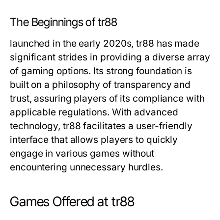
The Beginnings of tr88
launched in the early 2020s, tr88 has made
significant strides in providing a diverse array
of gaming options. Its strong foundation is
built on a philosophy of transparency and
trust, assuring players of its compliance with
applicable regulations. With advanced
technology, tr88 facilitates a user-friendly
interface that allows players to quickly
engage in various games without
encountering unnecessary hurdles.
Games Offered at tr88