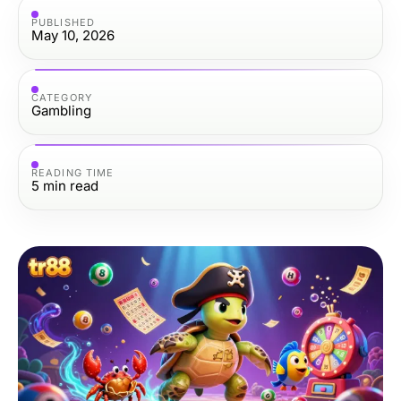
PUBLISHED
May 10, 2026
CATEGORY
Gambling
READING TIME
5
min read