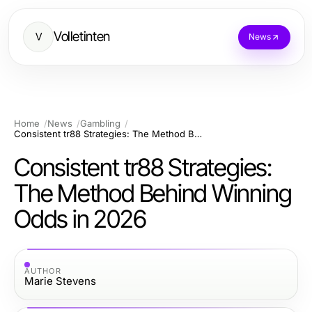
Volletinten
V
News
Home
News
Gambling
Consistent tr88 Strategies: The Method Behind Winning Odds in 2026
Consistent tr88 Strategies:
The Method Behind Winning
Odds in 2026
AUTHOR
Marie Stevens