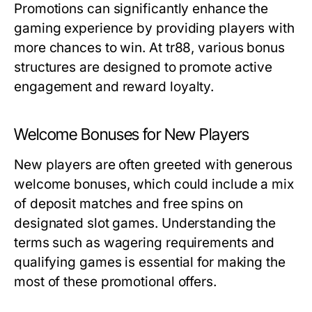
Promotions can significantly enhance the
gaming experience by providing players with
more chances to win. At tr88, various bonus
structures are designed to promote active
engagement and reward loyalty.
Welcome Bonuses for New Players
New players are often greeted with generous
welcome bonuses, which could include a mix
of deposit matches and free spins on
designated slot games. Understanding the
terms such as wagering requirements and
qualifying games is essential for making the
most of these promotional offers.