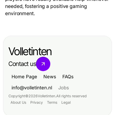
needed, fostering a positive gaming
environment.
Volletinten
Contact us
Home Page
News
FAQs
info@volletinten.nl
Jobs
Copyright
©
2026
Volletinten
.
All rights reserved
About Us
Privacy
Terms
Legal