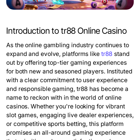
Introduction to tr88 Online Casino
As the online gambling industry continues to
expand and evolve, platforms like
tr88
stand
out by offering top-tier gaming experiences
for both new and seasoned players. Instituted
with a clear commitment to user experience
and responsible gaming, tr88 has become a
name to reckon with in the world of online
casinos. Whether you're looking for vibrant
slot games, engaging live dealer experiences,
or competitive sports betting, this platform
promises an all-around gaming experience