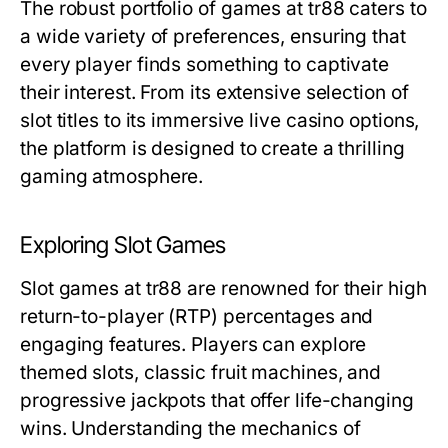
The robust portfolio of games at tr88 caters to
a wide variety of preferences, ensuring that
every player finds something to captivate
their interest. From its extensive selection of
slot titles to its immersive live casino options,
the platform is designed to create a thrilling
gaming atmosphere.
Exploring Slot Games
Slot games at tr88 are renowned for their high
return-to-player (RTP) percentages and
engaging features. Players can explore
themed slots, classic fruit machines, and
progressive jackpots that offer life-changing
wins. Understanding the mechanics of