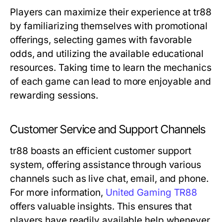
Players can maximize their experience at tr88
by familiarizing themselves with promotional
offerings, selecting games with favorable
odds, and utilizing the available educational
resources. Taking time to learn the mechanics
of each game can lead to more enjoyable and
rewarding sessions.
Customer Service and Support Channels
tr88 boasts an efficient customer support
system, offering assistance through various
channels such as live chat, email, and phone.
For more information,
United Gaming TR88
offers valuable insights. This ensures that
players have readily available help whenever