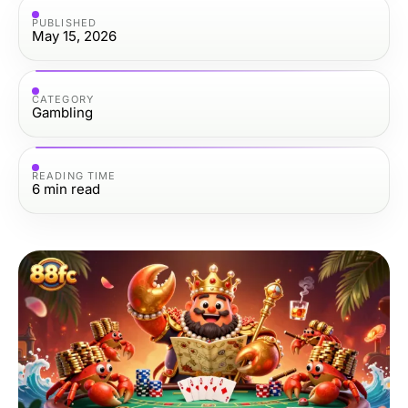
PUBLISHED
May 15, 2026
CATEGORY
Gambling
READING TIME
6
min read