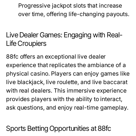
Progressive jackpot slots that increase
over time, offering life-changing payouts.
Live Dealer Games: Engaging with Real-
Life Croupiers
88fc offers an exceptional live dealer
experience that replicates the ambiance of a
physical casino. Players can enjoy games like
live blackjack
,
live roulette
, and
live baccarat
with real dealers. This immersive experience
provides players with the ability to interact,
ask questions, and enjoy real-time gameplay.
Sports Betting Opportunities at 88fc