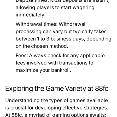
Deposit times:
Most deposits are instant,
allowing players to start wagering
immediately.
Withdrawal times:
Withdrawal
processing can vary but typically takes
between 1 to 3 business days, depending
on the chosen method.
Fees:
Always check for any applicable
fees involved with transactions to
maximize your bankroll.
Exploring the Game Variety at 88fc
Understanding the types of games available
is crucial for developing effective strategies.
At 88fc, a myriad of gaming options awaits: