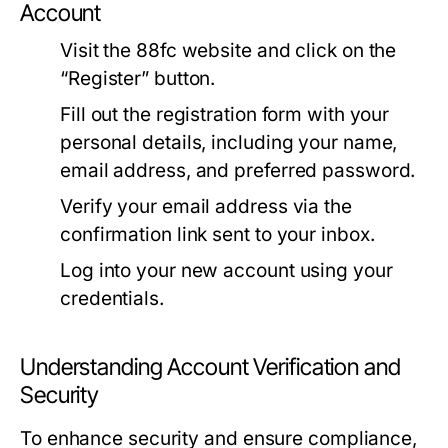
Account
Visit the 88fc website and click on the
“Register” button.
Fill out the registration form with your
personal details, including your name,
email address, and preferred password.
Verify your email address via the
confirmation link sent to your inbox.
Log into your new account using your
credentials.
Understanding Account Verification and
Security
To enhance security and ensure compliance,