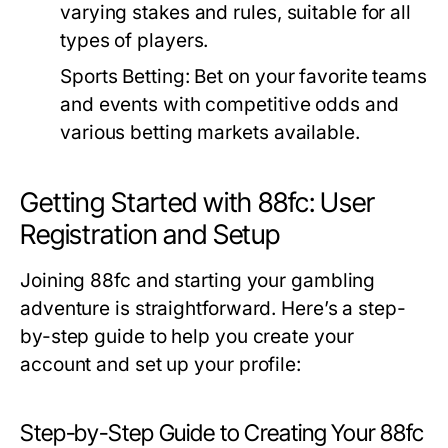
varying stakes and rules, suitable for all
types of players.
Sports Betting:
Bet on your favorite teams
and events with competitive odds and
various betting markets available.
Getting Started with 88fc: User
Registration and Setup
Joining 88fc and starting your gambling
adventure is straightforward. Here’s a step-
by-step guide to help you create your
account and set up your profile:
Step-by-Step Guide to Creating Your 88fc