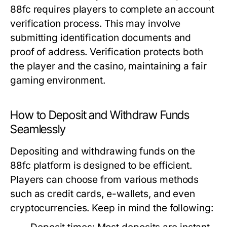
88fc requires players to complete an account
verification process. This may involve
submitting identification documents and
proof of address. Verification protects both
the player and the casino, maintaining a fair
gaming environment.
How to Deposit and Withdraw Funds
Seamlessly
Depositing and withdrawing funds on the
88fc platform is designed to be efficient.
Players can choose from various methods
such as credit cards, e-wallets, and even
cryptocurrencies. Keep in mind the following: