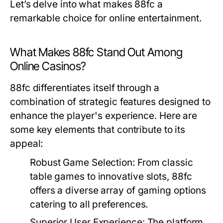
Let’s delve into what makes 88fc a
remarkable choice for online entertainment.
What Makes 88fc Stand Out Among
Online Casinos?
88fc differentiates itself through a
combination of strategic features designed to
enhance the player's experience. Here are
some key elements that contribute to its
appeal:
Robust Game Selection:
From classic
table games to innovative slots, 88fc
offers a diverse array of gaming options
catering to all preferences.
Superior User Experience:
The platform