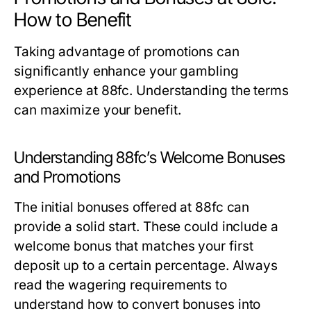
How to Benefit
Taking advantage of promotions can
significantly enhance your gambling
experience at 88fc. Understanding the terms
can maximize your benefit.
Understanding 88fc’s Welcome Bonuses
and Promotions
The initial bonuses offered at 88fc can
provide a solid start. These could include a
welcome bonus that matches your first
deposit up to a certain percentage. Always
read the wagering requirements to
understand how to convert bonuses into