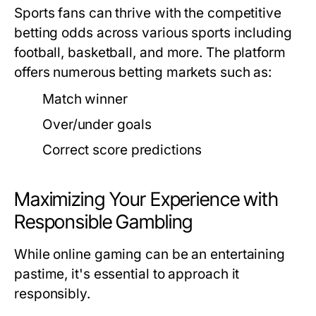
Sports fans can thrive with the competitive
betting odds across various sports including
football, basketball, and more. The platform
offers numerous betting markets such as:
Match winner
Over/under goals
Correct score predictions
Maximizing Your Experience with
Responsible Gambling
While online gaming can be an entertaining
pastime, it's essential to approach it
responsibly.