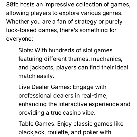
88fc hosts an impressive collection of games,
allowing players to explore various genres.
Whether you are a fan of strategy or purely
luck-based games, there’s something for
everyone:
Slots:
With hundreds of slot games
featuring different themes, mechanics,
and jackpots, players can find their ideal
match easily.
Live Dealer Games:
Engage with
professional dealers in real-time,
enhancing the interactive experience and
providing a true casino vibe.
Table Games:
Enjoy classic games like
blackjack, roulette, and poker with