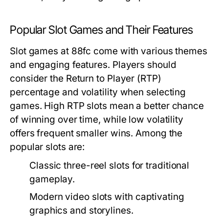
Popular Slot Games and Their Features
Slot games at 88fc come with various themes
and engaging features. Players should
consider the
Return to Player (RTP)
percentage and volatility when selecting
games. High RTP slots mean a better chance
of winning over time, while low volatility
offers frequent smaller wins. Among the
popular slots are:
Classic three-reel slots for traditional
gameplay.
Modern video slots with captivating
graphics and storylines.