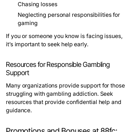
Chasing losses
Neglecting personal responsibilities for
gaming
If you or someone you know is facing issues,
it’s important to seek help early.
Resources for Responsible Gambling
Support
Many organizations provide support for those
struggling with gambling addiction. Seek
resources that provide confidential help and
guidance.
Promotions and Bonuses at 88fc: