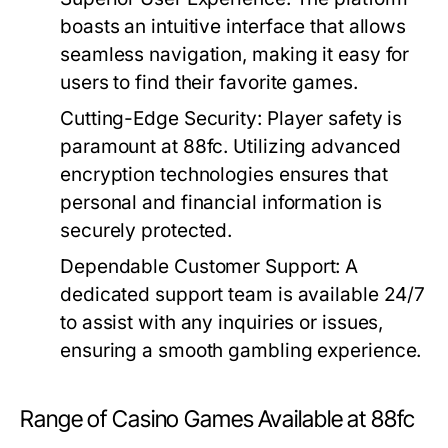
boasts an intuitive interface that allows
seamless navigation, making it easy for
users to find their favorite games.
Cutting-Edge Security:
Player safety is
paramount at 88fc. Utilizing advanced
encryption technologies ensures that
personal and financial information is
securely protected.
Dependable Customer Support:
A
dedicated support team is available 24/7
to assist with any inquiries or issues,
ensuring a smooth gambling experience.
Range of Casino Games Available at 88fc