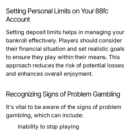
Setting Personal Limits on Your 88fc
Account
Setting deposit limits helps in managing your
bankroll effectively. Players should consider
their financial situation and set realistic goals
to ensure they play within their means. This
approach reduces the risk of potential losses
and enhances overall enjoyment.
Recognizing Signs of Problem Gambling
It's vital to be aware of the signs of problem
gambling, which can include:
Inability to stop playing