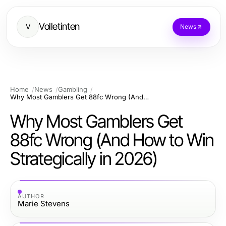
Volletinten
V
News
Home
News
Gambling
Why Most Gamblers Get 88fc Wrong (And How to Win Strategically in 2026)
Why Most Gamblers Get
88fc Wrong (And How to Win
Strategically in 2026)
AUTHOR
Marie Stevens