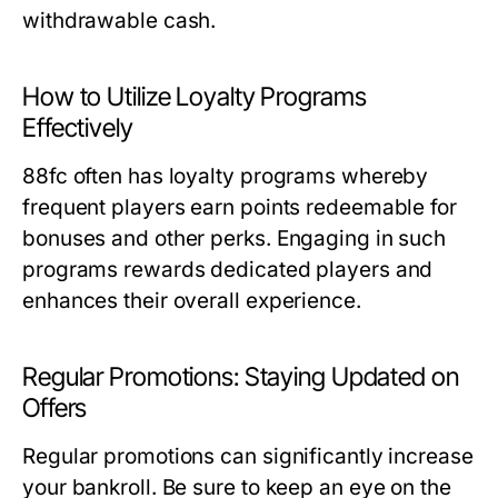
withdrawable cash.
How to Utilize Loyalty Programs
Effectively
88fc often has loyalty programs whereby
frequent players earn points redeemable for
bonuses and other perks. Engaging in such
programs rewards dedicated players and
enhances their overall experience.
Regular Promotions: Staying Updated on
Offers
Regular promotions can significantly increase
your bankroll. Be sure to keep an eye on the