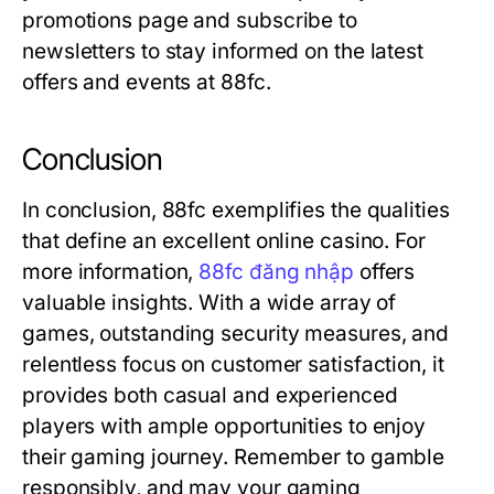
promotions page and subscribe to
newsletters to stay informed on the latest
offers and events at 88fc.
Conclusion
In conclusion, 88fc exemplifies the qualities
that define an excellent online casino. For
more information,
88fc đăng nhập
offers
valuable insights. With a wide array of
games, outstanding security measures, and
relentless focus on customer satisfaction, it
provides both casual and experienced
players with ample opportunities to enjoy
their gaming journey. Remember to gamble
responsibly, and may your gaming