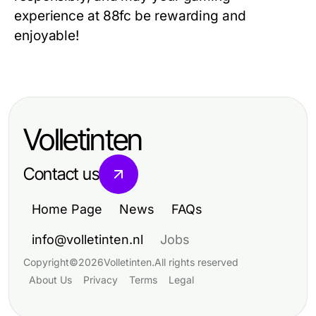
experience at 88fc be rewarding and
enjoyable!
Volletinten
Contact us
Home Page
News
FAQs
info@volletinten.nl
Jobs
Copyright
©
2026
Volletinten
.
All rights reserved
About Us
Privacy
Terms
Legal