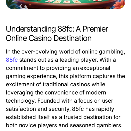
Understanding 88fc: A Premier
Online Casino Destination
In the ever-evolving world of online gambling,
88fc
stands out as a leading player. With a
commitment to providing an exceptional
gaming experience, this platform captures the
excitement of traditional casinos while
leveraging the convenience of modern
technology. Founded with a focus on user
satisfaction and security, 88fc has rapidly
established itself as a trusted destination for
both novice players and seasoned gamblers.