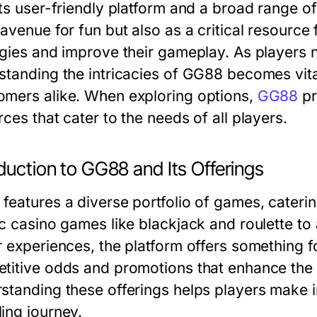
its user-friendly platform and a broad range 
avenue for fun but also as a critical resource
egies and improve their gameplay. As players n
standing the intricacies of GG88 becomes vita
mers alike. When exploring options,
GG88
pr
ces that cater to the needs of all players.
duction to GG88 and Its Offerings
features a diverse portfolio of games, cateri
c casino games like blackjack and roulette to 
r experiences, the platform offers something
titive odds and promotions that enhance the 
standing these offerings helps players make i
ing journey.