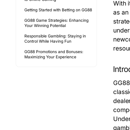
With 
Getting Started with Betting on GG88
as an 
strat
GG88 Game Strategies: Enhancing
Your Winning Potential
under
Responsible Gambling: Staying in
newco
Control While Having Fun
resour
GG88 Promotions and Bonuses:
Maximizing Your Experience
Intro
GG88 
classi
deale
compe
Under
gambl