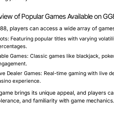
view of Popular Games Available on GG
88, players can access a wide array of games
ots:
Featuring popular titles with varying volatil
ercentages.
able Games:
Classic games like blackjack, poker
ngagement.
ive Dealer Games:
Real-time gaming with live de
asino experience.
game brings its unique appeal, and players c
tolerance, and familiarity with game mechanics