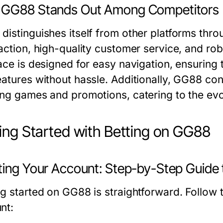
GG88 Stands Out Among Competitors
distinguishes itself from other platforms thro
faction, high-quality customer service, and ro
face is designed for easy navigation, ensurin
eatures without hassle. Additionally, GG88 con
ing games and promotions, catering to the evol
ing Started with Betting on GG88
ting Your Account: Step-by-Step Guide t
ng started on GG88 is straightforward. Follow 
nt: