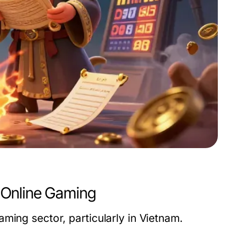
 Online Gaming
ming sector, particularly in Vietnam.