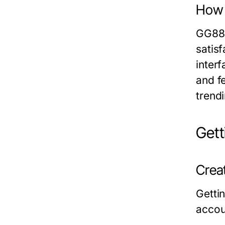
How 
GG88 
satis
inter
and f
trend
Gett
Crea
Getti
accou