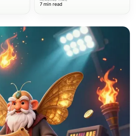
7
min read