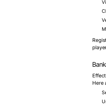
V
Cl
V
M
Regist
playe
Bank
Effec
Here 
S
U