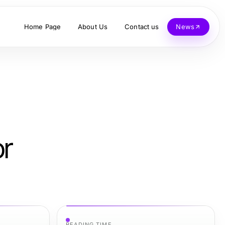
Home Page
About Us
Contact us
News
or
READING TIME