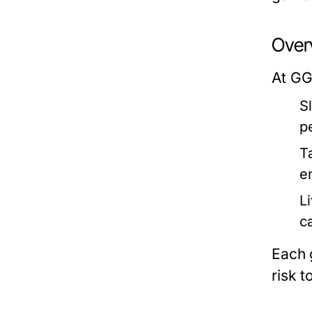
Over
At GG
Sl
p
T
e
L
c
Each 
risk 