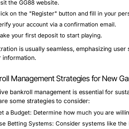
isit the GG88 website.
ick on the "Register" button and fill in your per
erify your account via a confirmation email.
ake your first deposit to start playing.
ration is usually seamless, emphasizing user s
r information.
roll Management Strategies for New G
tive bankroll management is essential for sus
are some strategies to consider:
et a Budget:
Determine how much you are willing
se Betting Systems:
Consider systems like the M