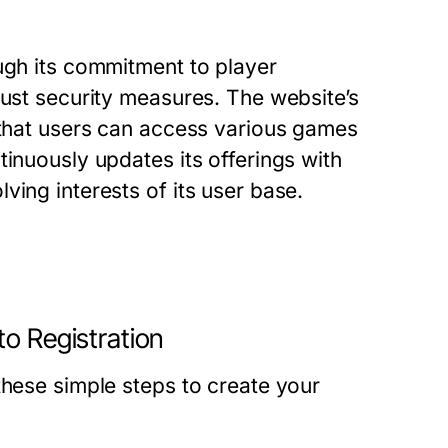
ugh its commitment to player
bust security measures. The website’s
g that users can access various games
tinuously updates its offerings with
ving interests of its user base.
o Registration
these simple steps to create your