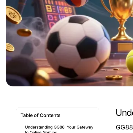
Unde
Table of Contents
GG88 
Understanding GG88: Your Gateway
to Online Gaming