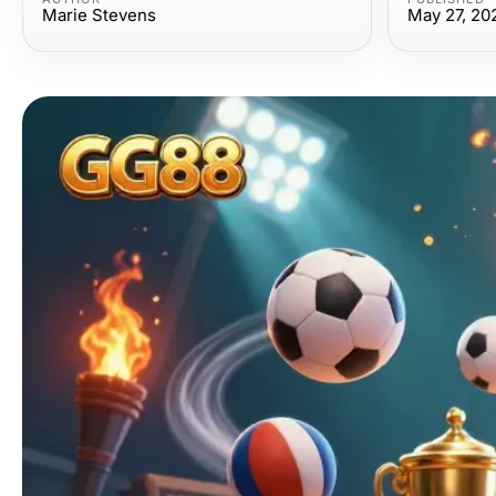
Marie Stevens
May 27, 20