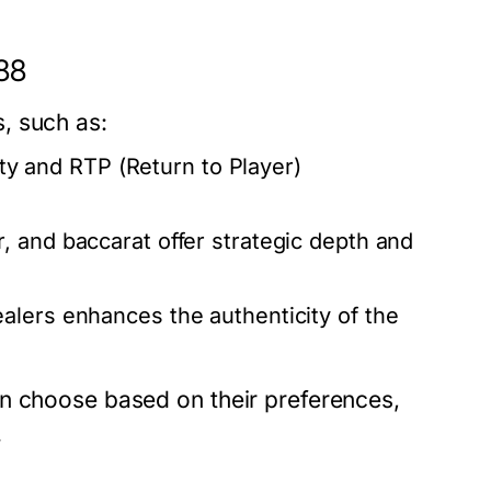
88
, such as:
ity and RTP (Return to Player)
, and baccarat offer strategic depth and
alers enhances the authenticity of the
an choose based on their preferences,
.