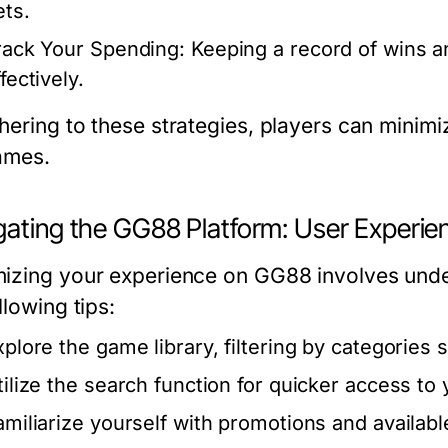
ets.
rack Your Spending:
Keeping a record of wins a
fectively.
hering to these strategies, players can minimi
ames.
gating the GG88 Platform: User Experie
izing your experience on GG88 involves under
llowing tips:
xplore the game library, filtering by categories 
tilize the search function for quicker access to
amiliarize yourself with promotions and availab