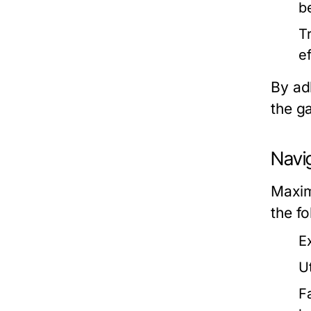
b
T
ef
By ad
the g
Navi
Maxim
the fo
E
U
F