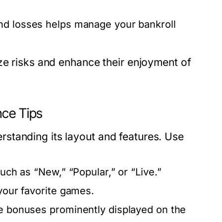
nd losses helps manage your bankroll
ze risks and enhance their enjoyment of
nce Tips
standing its layout and features. Use
such as “New,” “Popular,” or “Live.”
 your favorite games.
le bonuses prominently displayed on the