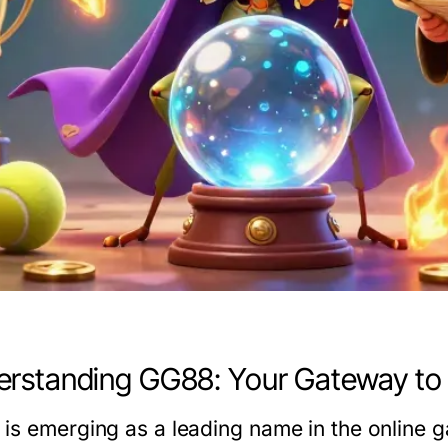
rstanding GG88: Your Gateway to
is emerging as a leading name in the online ga