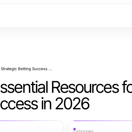
The GG88 Toolkit: Essential Resources for Strategic Betting Success in 2026
ssential Resources f
uccess in 2026
CATEGORY