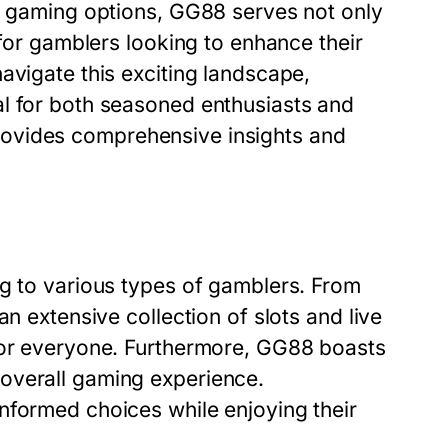
of gaming options, GG88 serves not only
 for gamblers looking to enhance their
avigate this exciting landscape,
l for both seasoned enthusiasts and
ovides comprehensive insights and
ng to various types of gamblers. From
an extensive collection of slots and live
 for everyone. Furthermore, GG88 boasts
overall gaming experience.
nformed choices while enjoying their