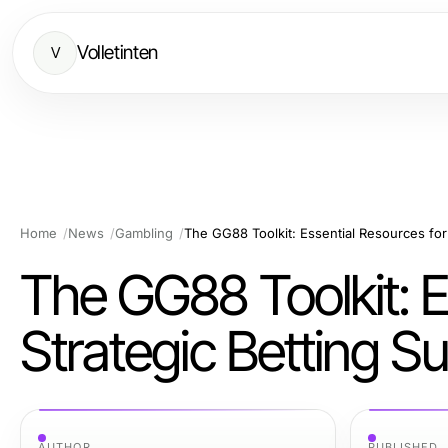
Volletinten
V
Home
News
Gambling
The GG88 Toolkit: E
Strategic Betting S
AUTHOR
PUBLISHED