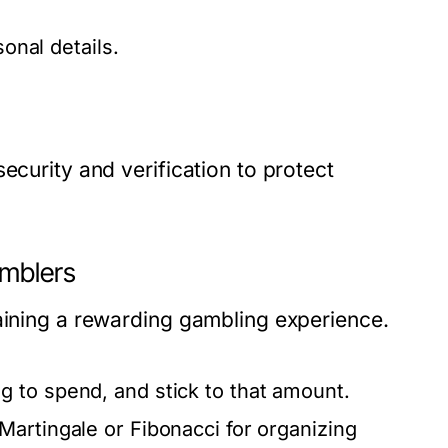
sonal details.
ecurity and verification to protect
amblers
taining a rewarding gambling experience.
 to spend, and stick to that amount.
artingale or Fibonacci for organizing