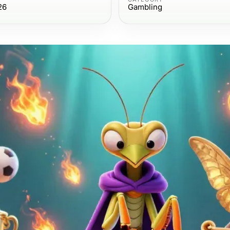
26
Gambling