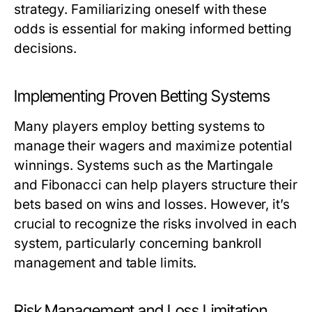
strategy. Familiarizing oneself with these
odds is essential for making informed betting
decisions.
Implementing Proven Betting Systems
Many players employ betting systems to
manage their wagers and maximize potential
winnings. Systems such as the
Martingale
and
Fibonacci
can help players structure their
bets based on wins and losses. However, it’s
crucial to recognize the risks involved in each
system, particularly concerning bankroll
management and table limits.
Risk Management and Loss Limitation