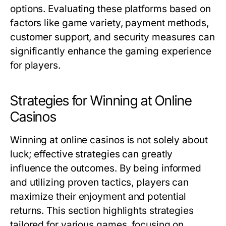
options. Evaluating these platforms based on
factors like game variety, payment methods,
customer support, and security measures can
significantly enhance the gaming experience
for players.
Strategies for Winning at Online
Casinos
Winning at online casinos is not solely about
luck; effective strategies can greatly
influence the outcomes. By being informed
and utilizing proven tactics, players can
maximize their enjoyment and potential
returns. This section highlights strategies
tailored for various games, focusing on