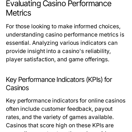
Evaluating Casino Performance
Metrics
For those looking to make informed choices,
understanding casino performance metrics is
essential. Analyzing various indicators can
provide insight into a casino's reliability,
player satisfaction, and game offerings.
Key Performance Indicators (KPIs) for
Casinos
Key performance indicators for online casinos
often include customer feedback, payout
rates, and the variety of games available.
Casinos that score high on these KPIs are