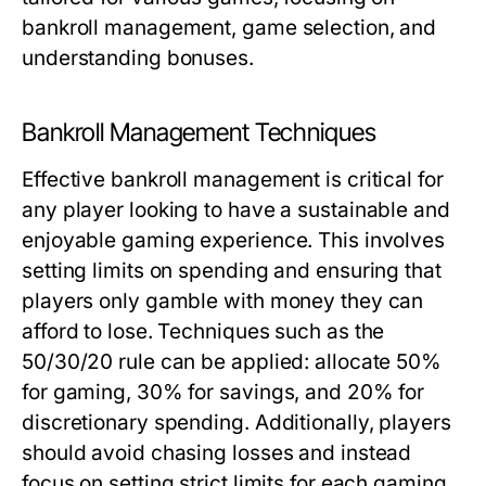
bankroll management, game selection, and
understanding bonuses.
Bankroll Management Techniques
Effective bankroll management is critical for
any player looking to have a sustainable and
enjoyable gaming experience. This involves
setting limits on spending and ensuring that
players only gamble with money they can
afford to lose. Techniques such as the
50/30/20 rule
can be applied: allocate 50%
for gaming, 30% for savings, and 20% for
discretionary spending. Additionally, players
should avoid chasing losses and instead
focus on setting strict limits for each gaming