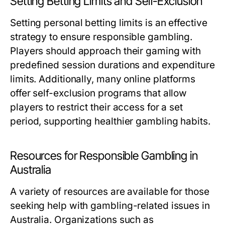
Setting Betting Limits and Self-Exclusion
Setting personal betting limits is an effective
strategy to ensure responsible gambling.
Players should approach their gaming with
predefined session durations and expenditure
limits. Additionally, many online platforms
offer self-exclusion programs that allow
players to restrict their access for a set
period, supporting healthier gambling habits.
Resources for Responsible Gambling in
Australia
A variety of resources are available for those
seeking help with gambling-related issues in
Australia. Organizations such as