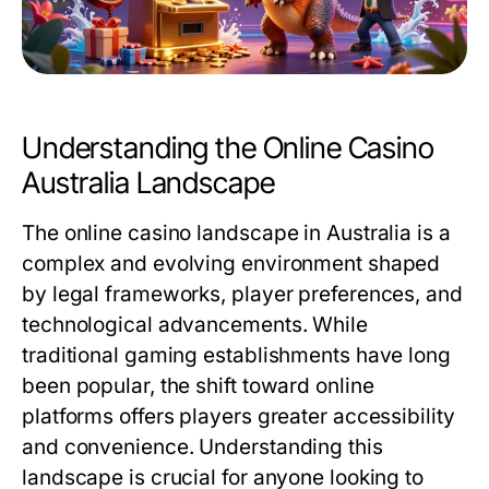
Understanding the Online Casino
Australia Landscape
The online casino landscape in Australia is a
complex and evolving environment shaped
by legal frameworks, player preferences, and
technological advancements. While
traditional gaming establishments have long
been popular, the shift toward online
platforms offers players greater accessibility
and convenience. Understanding this
landscape is crucial for anyone looking to