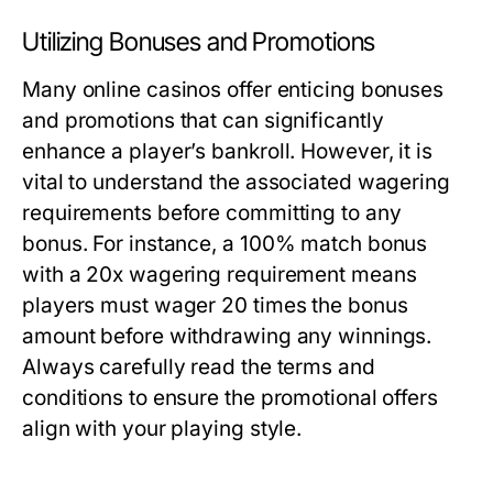
Utilizing Bonuses and Promotions
Many online casinos offer enticing bonuses
and promotions that can significantly
enhance a player’s bankroll. However, it is
vital to understand the associated wagering
requirements before committing to any
bonus. For instance, a 100% match bonus
with a 20x wagering requirement means
players must wager 20 times the bonus
amount before withdrawing any winnings.
Always carefully read the terms and
conditions to ensure the promotional offers
align with your playing style.