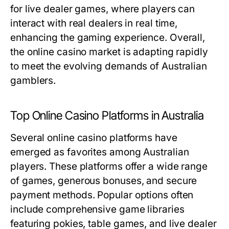
for live dealer games, where players can
interact with real dealers in real time,
enhancing the gaming experience. Overall,
the online casino market is adapting rapidly
to meet the evolving demands of Australian
gamblers.
Top Online Casino Platforms in Australia
Several online casino platforms have
emerged as favorites among Australian
players. These platforms offer a wide range
of games, generous bonuses, and secure
payment methods. Popular options often
include comprehensive game libraries
featuring pokies, table games, and live dealer