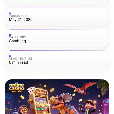
PUBLISHED
May 21, 2026
CATEGORY
Gambling
READING TIME
6
min read