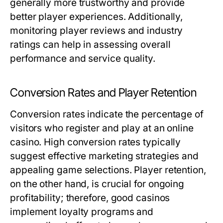
generally more trustworthy and provide
better player experiences. Additionally,
monitoring player reviews and industry
ratings can help in assessing overall
performance and service quality.
Conversion Rates and Player Retention
Conversion rates indicate the percentage of
visitors who register and play at an online
casino. High conversion rates typically
suggest effective marketing strategies and
appealing game selections. Player retention,
on the other hand, is crucial for ongoing
profitability; therefore, good casinos
implement loyalty programs and