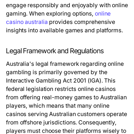
engage responsibly and enjoyably with online
gaming. When exploring options,
online
casino australia
provides comprehensive
insights into available games and platforms.
Legal Framework and Regulations
Australia's legal framework regarding online
gambling is primarily governed by the
Interactive Gambling Act 2001 (IGA). This
federal legislation restricts online casinos
from offering real-money games to Australian
players, which means that many online
casinos serving Australian customers operate
from offshore jurisdictions. Consequently,
players must choose their platforms wisely to