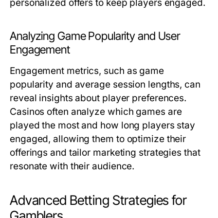
personalized offers to keep players engaged.
Analyzing Game Popularity and User
Engagement
Engagement metrics, such as game
popularity and average session lengths, can
reveal insights about player preferences.
Casinos often analyze which games are
played the most and how long players stay
engaged, allowing them to optimize their
offerings and tailor marketing strategies that
resonate with their audience.
Advanced Betting Strategies for
Gamblers