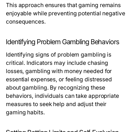
This approach ensures that gaming remains
enjoyable while preventing potential negative
consequences.
Identifying Problem Gambling Behaviors
Identifying signs of problem gambling is
critical. Indicators may include chasing
losses, gambling with money needed for
essential expenses, or feeling distressed
about gambling. By recognizing these
behaviors, individuals can take appropriate
measures to seek help and adjust their
gaming habits.