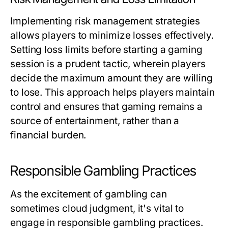
Implementing risk management strategies
allows players to minimize losses effectively.
Setting loss limits before starting a gaming
session is a prudent tactic, wherein players
decide the maximum amount they are willing
to lose. This approach helps players maintain
control and ensures that gaming remains a
source of entertainment, rather than a
financial burden.
Responsible Gambling Practices
As the excitement of gambling can
sometimes cloud judgment, it's vital to
engage in responsible gambling practices.