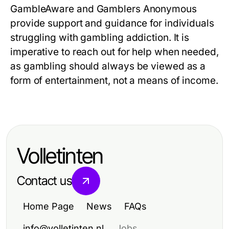
GambleAware
and
Gamblers Anonymous
provide support and guidance for individuals
struggling with gambling addiction. It is
imperative to reach out for help when needed,
as gambling should always be viewed as a
form of entertainment, not a means of income.
Volletinten
Contact us
Home Page
News
FAQs
info@volletinten.nl
Jobs