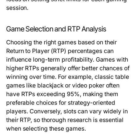
session.
Game Selection and RTP Analysis
Choosing the right games based on their
Return to Player (RTP) percentages can
influence long-term profitability. Games with
higher RTPs generally offer better chances of
winning over time. For example, classic table
games like blackjack or video poker often
have RTPs exceeding 95%, making them
preferable choices for strategy-oriented
players. Conversely, slots can vary widely in
their RTP, so thorough research is essential
when selecting these games.