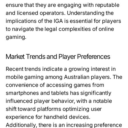
ensure that they are engaging with reputable
and licensed operators. Understanding the
implications of the IGA is essential for players
to navigate the legal complexities of online
gaming.
Market Trends and Player Preferences
Recent trends indicate a growing interest in
mobile gaming among Australian players. The
convenience of accessing games from
smartphones and tablets has significantly
influenced player behavior, with a notable
shift toward platforms optimizing user
experience for handheld devices.
Additionally, there is an increasing preference