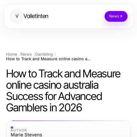
Volletinten
V
News
Home
News
Gambling
How to Track and Measure online casino australia Success for Advanced Gamblers in 2026
How to Track and Measure
online casino australia
Success for Advanced
Gamblers in 2026
AUTHOR
Marie Stevens