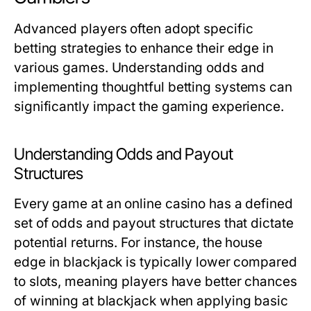
Advanced players often adopt specific
betting strategies to enhance their edge in
various games. Understanding odds and
implementing thoughtful betting systems can
significantly impact the gaming experience.
Understanding Odds and Payout
Structures
Every game at an online casino has a defined
set of odds and payout structures that dictate
potential returns. For instance, the house
edge in blackjack is typically lower compared
to slots, meaning players have better chances
of winning at blackjack when applying basic